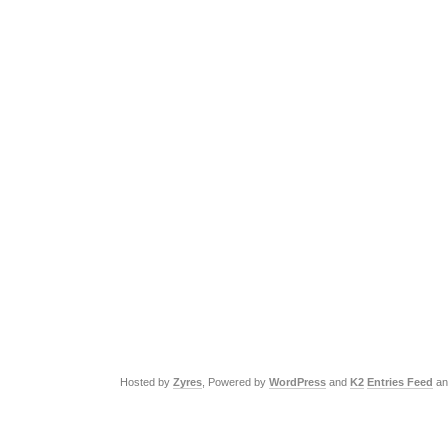
Hosted by
Zyres
, Powered by
WordPress
and
K2
Entries Feed
a